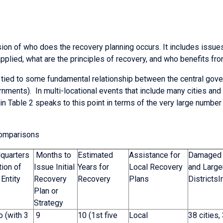
ion of who does the recovery planning occurs. It includes issues
plied, what are the principles of recovery, and who benefits from
 tied to some fundamental relationship between the central gov
ernments). In multi-locational events that include many cities an
n Table 2 speaks to this point in terms of the very large number
Comparisons
quarters
Months to
Estimated
Assistance for
Damaged 
ion of
Issue Initial
Years for
Local Recovery
and Large
Entity
Recovery
Recovery
Plans
Districts
Plan or
Strategy
 (with 3
9
10 (1st five
Local
38 cities,