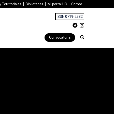
 Territoriales
Bibliotecas
Mi portal UC
Correo
ISSN 0719-2932
Convocatoria
D AND CHILE MEET THEIR DISASTER CHALLENGES