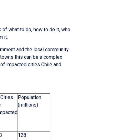
 of what to do, how to do it, who
 it.
ernment and the local community
d towns this can be a complex
 of impacted cities Chile and
Cities
Population
r
(millions)
Impacted
 3
128