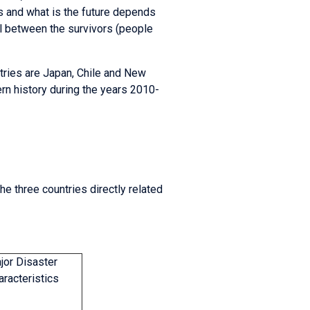
s and what is the future depends
 between the survivors (people
tries are Japan, Chile and New
rn history during the years 2010-
e three countries directly related
jor Disaster
aracteristics