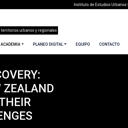
Instituto de Estudios Urbanos y
 territorios urbanos y regionales
 ACADEMIA
PLANEO DIGITAL
EQUIPO
CONTACTO
COVERY:
ademia
»
THE ROAD TO RECOVERY: HOW JAPAN, NEW ZEALAN
 ZEALAND
THEIR
ENGES