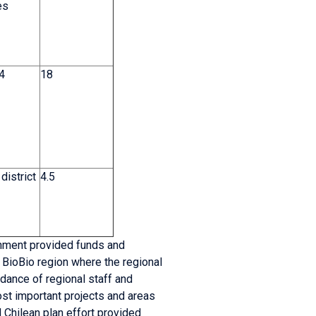
es
 4
18
 district
4.5
rnment provided funds and
e BioBio region where the regional
idance of regional staff and
ost important projects and areas
Chilean plan effort provided