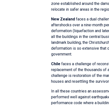
zone established around the dama
relocate in safer areas in the regio
New Zealand
faces a dual challe
aftershocks over a nine-month pe
deformation (liquefaction and later
all the buildings in the central bu
landmark building; the Christchurc
deformation is so extensive that 
government.
Chile
faces a challenge of reconstru
replacement of the thousands of ab
challenge is restoration of the m
houses and resettling the survivor
In all these countries an assessme
performed well against earthquake
performance code where a building