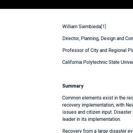
William Siembieda
[1]
Director, Planning, Design and Con
Professor of City and Regional Pl
California Polytechnic State Unive
Summary
Common elements exist in the recov
recovery implementation, with Ne
issues and citizen input. Disaster
leader in its implementation.
Recovery from a large disaster eve