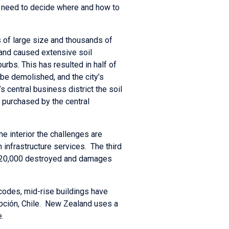
a need to decide where and how to
 of large size and thousands of
and caused extensive soil
urbs. This has resulted in half of
o be demolished, and the city’s
 central business district the soil
 purchased by the central
he interior the challenges are
infrastructure services. The third
ng 220,000 destroyed and damages
 codes, mid-rise buildings have
pción, Chile. New Zealand uses a
.