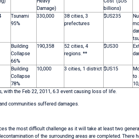
ng)
Heavy
Cost ($US
Damage)
billions)
4
Tsunami
330,000
38 cities, 3
$US235
Nu
95%
prefectures
mo
da
ts
Building
190,358
52 cities, 4
$US30
Ex
Collapse
regions. **
da
66%
Building
10,000
3 cities, 1 district
$US15
Mo
Collapse
to 
78%
10
 with the Feb 22, 2011, 6.3 event causing loss of life.
es and communities suffered damages.
ces the most difficult challenge as it will take at least two gener
contamination of the surrounding areas are completed. There ha