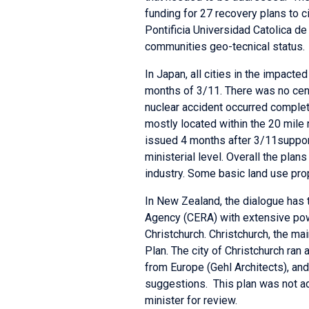
funding for 27 recovery plans to c
Pontificia Universidad Catolica de
communities geo-tecnical status.
In Japan, all cities in the impact
months of 3/11. There was no cen
nuclear accident occurred complete
mostly located within the 20 mile
issued 4 months after 3/11support 
ministerial level. Overall the plan
industry. Some basic land use pro
In New Zealand, the dialogue has 
Agency (CERA) with extensive powe
Christchurch. Christchurch, the m
Plan. The city of Christchurch ran
from Europe (Gehl Architects), a
suggestions. This plan was not ad
minister for review.