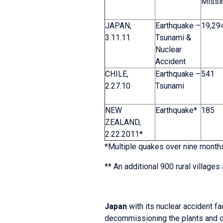
Missi
JAPAN,
Earthquake –
19,29
3.11.11
Tsunami &
Nuclear
Accident
CHILE,
Earthquake –
541
2.27.10
Tsunami
NEW
Earthquake*
185
ZEALAND,
2.22.2011*
*Multiple quakes over nine months,
** An additional 900 rural villag
Japan
with its nuclear accident fa
decommissioning the plants and de