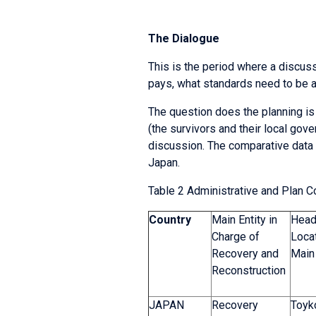
The Dialogue
This is the period where a discuss
pays, what standards need to be ap
The question does the planning is
(the survivors and their local gov
discussion. The comparative data i
Japan.
Table 2 Administrative and Plan 
Country
Main Entity in
Head
Charge of
Locat
Recovery and
Main 
Reconstruction
JAPAN
Recovery
Toyko