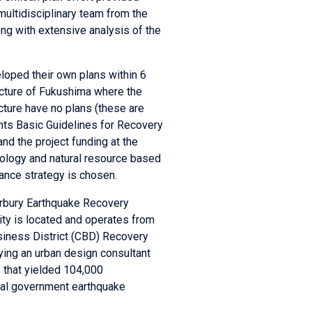
multidisciplinary team from the
ng with extensive analysis of the
eloped their own plans within 6
ecture of Fukushima where the
cture have no plans (these are
ents Basic Guidelines for Recovery
nd the project funding at the
chnology and natural resource based
ance strategy is chosen.
erbury Earthquake Recovery
ity is located and operates from
usiness District (CBD) Recovery
oying an urban design consultant
 that yielded 104,000
tral government earthquake