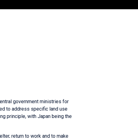
central government ministries for
ed to address specific land use
ng principle, with Japan being the
lter, return to work and to make