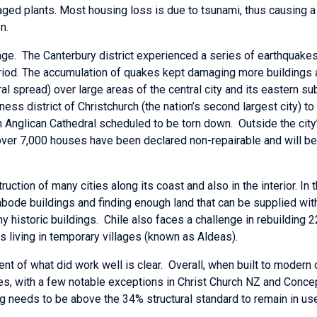
ged plants. Most housing loss is due to tsunami, thus causing 
n.
nge. The Canterbury district experienced a series of earthquakes
riod. The accumulation of quakes kept damaging more buildings 
al spread) over large areas of the central city and its eastern sub
siness district of Christchurch (the nation’s second largest city) t
h Anglican Cathedral scheduled to be torn down. Outside the city’s
over 7,000 houses have been declared non-repairable and will be
ction of many cities along its coast and also in the interior. In t
ode buildings and finding enough land that can be supplied with 
any historic buildings. Chile also faces a challenge in rebuildi
s living in temporary villages (known as Aldeas).
nt of what did work well is clear. Overall, when built to modern
s, with a few notable exceptions in Christ Church NZ and Conce
 needs to be above the 34% structural standard to remain in use