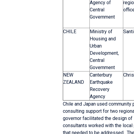
Agency of
regio
Central
offic
Government
CHILE
Ministry of
Sant
Housing and
Urban
Development,
Central
Government
NEW
Canterbury
Chris
ZEALAND
Earthquake
Recovery
Agency
Chile and Japan used community pl
consulting support for two regiona
governor facilitated the design of
consultants worked with the local 
that needed to be addressed. The