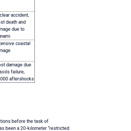
clear accident,
st death and
mage due to
unami
tensive coastal
mage
st damage due
soils failure,
,000 aftershocks
ations before the task of
s been a 20-kilometer “restricted