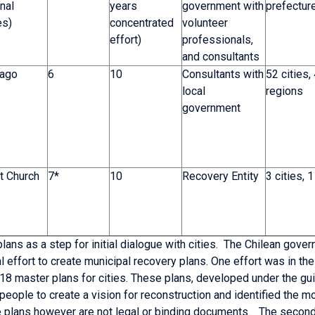
nal
years
government with
prefectur
es)
concentrated
volunteer
effort)
professionals,
and consultants
iago
6
10
Consultants with
52 cities,
local
regions
government
t Church
7*
10
Recovery Entity
3 cities, 1
ans as a step for initial dialogue with cities. The Chilean gove
l effort to create municipal recovery plans. One effort was in th
 18 master plans for cities. These plans, developed under the gu
people to create a vision for reconstruction and identified the m
 plans however are not legal or binding documents. The second 