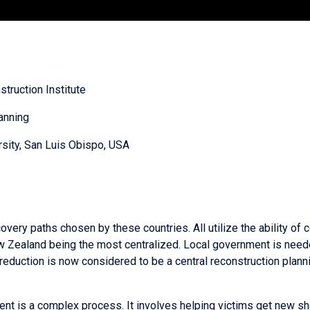
struction Institute
anning
rsity, San Luis Obispo, USA
ery paths chosen by these countries. All utilize the ability of 
w Zealand being the most centralized. Local government is need
 reduction is now considered to be a central reconstruction planni
nt is a complex process. It involves helping victims get new she