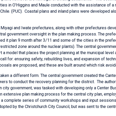
ities in O’Higgins and Maule conducted with the assistance of a 
 Chile. (PUC). Coastal plans and inland plans were developed alo
ed Miyagi and Iwate prefectures, along with other prefectures dev
tral government oversight in the plan making process. The pref
d it plan 9 month after 3/11 and some of the cities in the prefe
 restricted zone around the nuclear plants). The central governm
a model that places the project planning at the municipal level a
s call for: ensuring safety, rebuilding lives, and expansion of te
posals are proposed, and these are built around which risk avoid
taken a different form. The central government created the Cant
rs to conduct the recovery planning for the district. The author
ain city government, was tasked with developing only a Center B
 an extensive plan making process for the central city plan, empl
nd a complete series of community workshops and input sessions
opted by the Christchurch City Council, but was sent to the cen