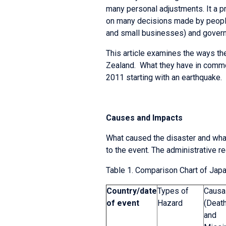
many personal adjustments. It a p
on many decisions made by people
and small businesses) and gover
This article examines the ways th
Zealand. What they have in common
2011 starting with an earthquake.
Causes and Impacts
What caused the disaster and what
to the event. The administrative r
Table 1. Comparison Chart of Japa
Country/
date
Types of
Causal
of event
Hazard
(Deat
and