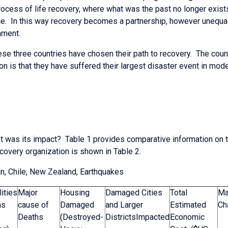
rocess of life recovery, where what was the past no longer exist
. In this way recovery becomes a partnership, however unequal
nment.
ese three countries have chosen their path to recovery. The coun
 is that they have suffered their largest disaster event in mode
 was its impact? Table 1 provides comparative information on th
ecovery organization is shown in Table 2.
n, Chile, New Zealand, Earthquakes
ities
Major
Housing
Damaged Cities
Total
Ma
hs
cause of
Damaged
and Larger
Estimated
Ch
Deaths
(Destroyed-
DistrictsImpacted
Economic