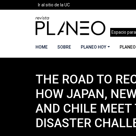
Ir al sitio de la UC
Espacio para
HOME
SOBRE
PLANEO HOY
PLANEO
THE ROAD TO RE
Portada
»
Planeo Hoy
»
Secciones
»
Planeo Ac
HOW JAPAN, NEW
AND CHILE MEET 
DISASTER CHALL